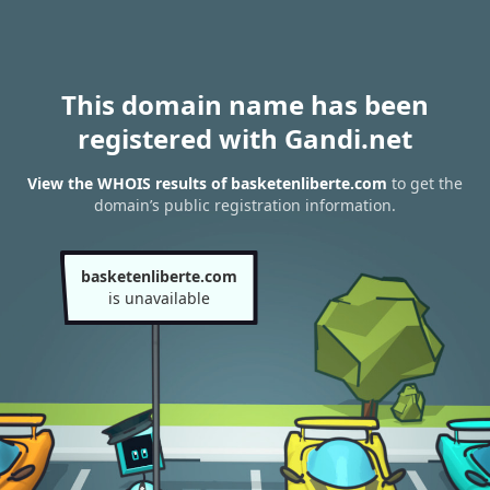
This domain name has been
registered with Gandi.net
View the WHOIS results of basketenliberte.com
to get the
domain’s public registration information.
basketenliberte.com
is unavailable