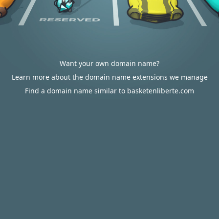
Want your own domain name?
Learn more about the domain name extensions we manage
Find a domain name similar to basketenliberte.com